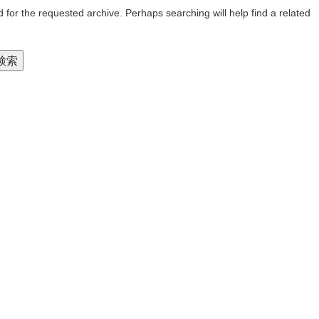
 for the requested archive. Perhaps searching will help find a related