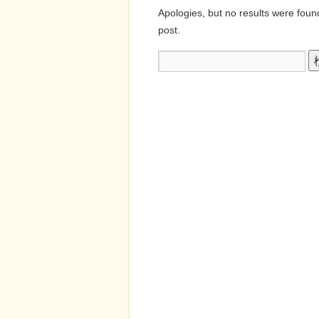
Apologies, but no results were found
post.