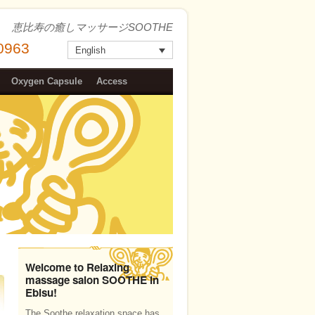
恵比寿の癒しマッサージSOOTHE
-0963
English
Oxygen Capsule
Access
Welcome to Relaxing
massage salon SOOTHE in
Ebisu!
The Soothe relaxation space has