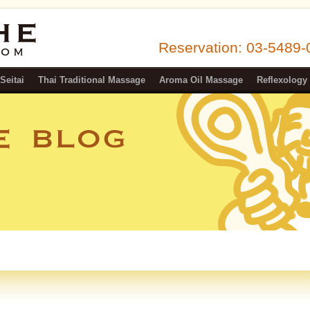
Reservation: 03-5489
n Ebisu
Seitai
Thai Traditional Massage
Aroma Oil Massage
Reflexology