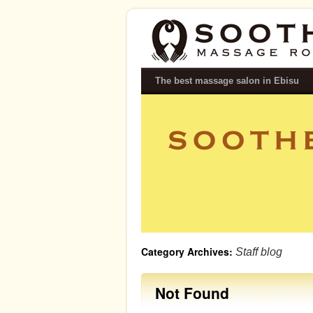
SOOTHE｜Relaxing Massage Salon i
The best massage salon in Ebisu
Category Archives:
Staff blog
Not Found