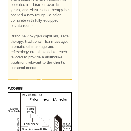
operated in Ebisu for over 15
years, and Ebisu seitai therapy has
opened a new refuge - a salon
complete with fully equipped
private rooms.
Brand new oxygen capsules, seitai
therapy, traditional Thai massage,
aromatic oil massage and
reflexology are all available, each
tailored to provide a distinctive
treatment relevant to the client’s
personal needs.
Access