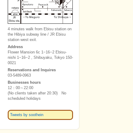
4 minutes walk from Ebisu station on
the Hibiya subway line / JR Ebisu
station west exit.
Address
Flower Mansion 6c 1−16−2 Ebisu-
nishi 1−16−2 , Shibuyaku, Tokyo 150-
0021
Reservations and Inquires
03-5489-0963
Businesses hours
12：00～22:00
(No clients taken after 20:30) No
scheduled holidays
Tweets by soothein